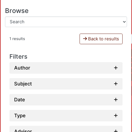
Browse
Back to results
1 results
Filters
Author
Subject
Date
Type
Advisor