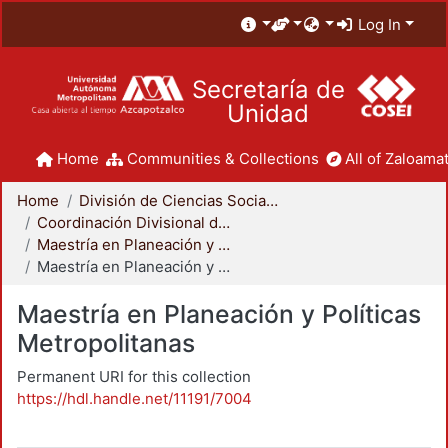
Log In
Secretaría de
Unidad
Home
Communities & Collections
All of Zaloamat
Home
División de Ciencias Sociales y Humanidades
Coordinación Divisional de Posgrado
Maestría en Planeación y Políticas Metropolitanas
Maestría en Planeación y Políticas Metropolitanas
Maestría en Planeación y Políticas
Metropolitanas
Permanent URI for this collection
https://hdl.handle.net/11191/7004