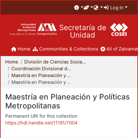
Log In
Secretaría de
Unidad
Home
Communities & Collections
All of Zaloamat
Home
División de Ciencias Sociales y Humanidades
Coordinación Divisional de Posgrado
Maestría en Planeación y Políticas Metropolitanas
Maestría en Planeación y Políticas Metropolitanas
Maestría en Planeación y Políticas
Metropolitanas
Permanent URI for this collection
https://hdl.handle.net/11191/7004