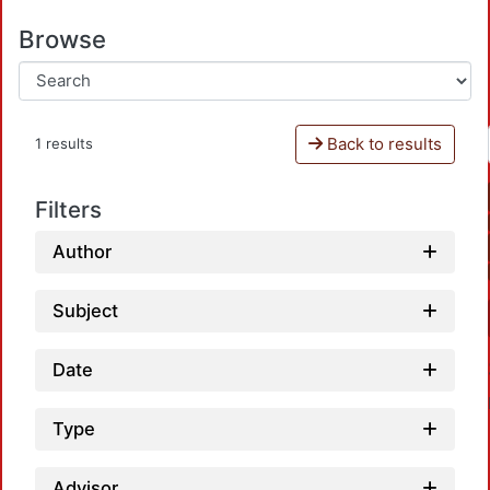
Browse
Back to results
1 results
Filters
Author
Subject
Date
Type
Advisor