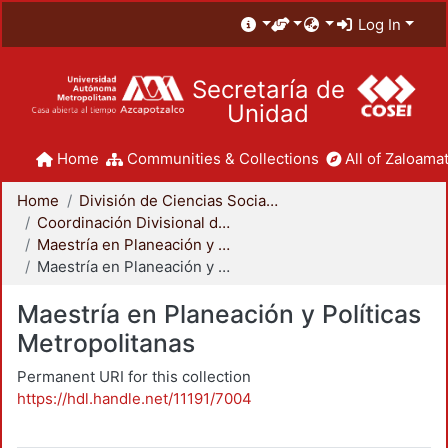
Log In
Secretaría de
Unidad
Home
Communities & Collections
All of Zaloamat
Home
División de Ciencias Sociales y Humanidades
Coordinación Divisional de Posgrado
Maestría en Planeación y Políticas Metropolitanas
Maestría en Planeación y Políticas Metropolitanas
Maestría en Planeación y Políticas
Metropolitanas
Permanent URI for this collection
https://hdl.handle.net/11191/7004