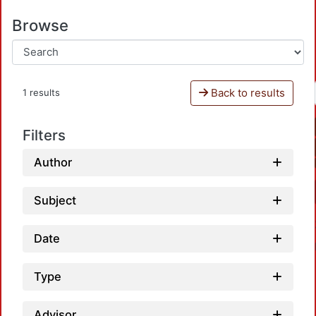
Browse
Back to results
1 results
Filters
Author
Subject
Date
Type
Advisor