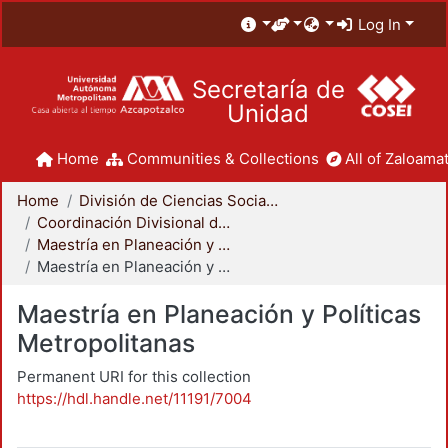
Log In
Secretaría de
Unidad
Home
Communities & Collections
All of Zaloamat
Home
División de Ciencias Sociales y Humanidades
Coordinación Divisional de Posgrado
Maestría en Planeación y Políticas Metropolitanas
Maestría en Planeación y Políticas Metropolitanas
Maestría en Planeación y Políticas
Metropolitanas
Permanent URI for this collection
https://hdl.handle.net/11191/7004