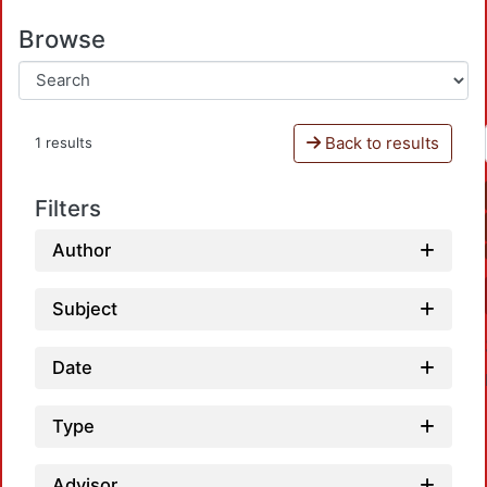
Browse
Back to results
1 results
Filters
Author
Subject
Date
Type
Advisor