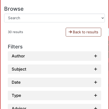
Browse
Back to results
30 results
Filters
Author
Subject
Date
Type
Advisor