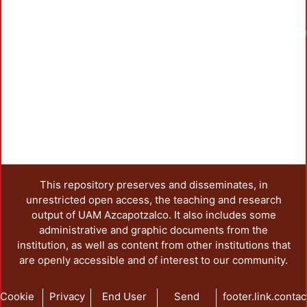
This repository preserves and disseminates, in
unrestricted open access, the teaching and research
output of UAM Azcapotzalco. It also includes some
administrative and graphic documents from the
institution, as well as content from other institutions that
are openly accessible and of interest to our community.
Cookie
Privacy
End User
Send
footer.link.contac