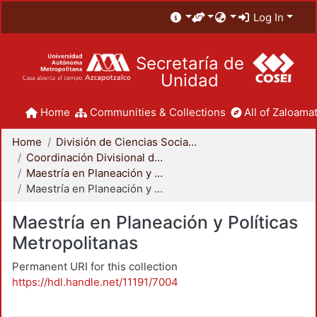
Log In
Secretaría de
Unidad
Home
Communities & Collections
All of Zaloamat
Home
División de Ciencias Sociales y Humanidades
Coordinación Divisional de Posgrado
Maestría en Planeación y Políticas Metropolitanas
Maestría en Planeación y Políticas Metropolitanas
Maestría en Planeación y Políticas
Metropolitanas
Permanent URI for this collection
https://hdl.handle.net/11191/7004