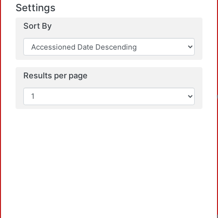
Settings
Sort By
Results per page