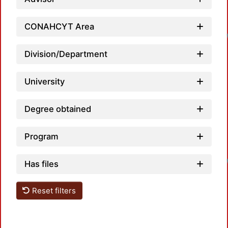
CONAHCYT Area
Division/Department
University
Degree obtained
Program
Has files
Reset filters