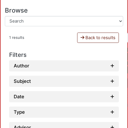
Browse
Back to results
1 results
Filters
Author
Subject
Date
Type
Advisor