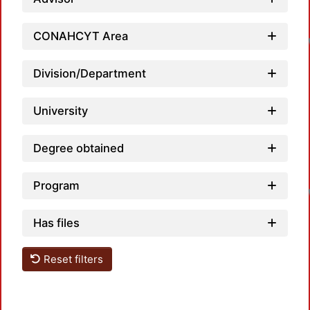
CONAHCYT Area
Division/Department
University
Degree obtained
Program
Has files
Reset filters