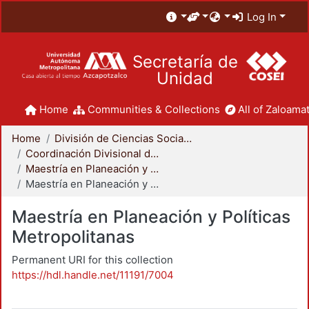
Log In
Secretaría de
Unidad
Home
Communities & Collections
All of Zaloamat
Home
División de Ciencias Sociales y Humanidades
Coordinación Divisional de Posgrado
Maestría en Planeación y Políticas Metropolitanas
Maestría en Planeación y Políticas Metropolitanas
Maestría en Planeación y Políticas
Metropolitanas
Permanent URI for this collection
https://hdl.handle.net/11191/7004