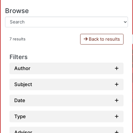
Browse
Back to results
7 results
Filters
Author
Subject
Date
Type
Advisor