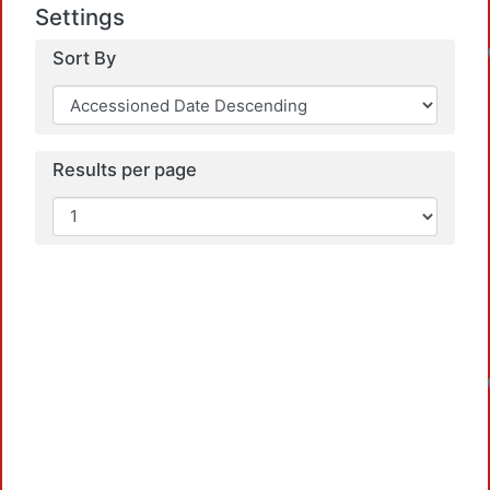
Settings
Sort By
Results per page