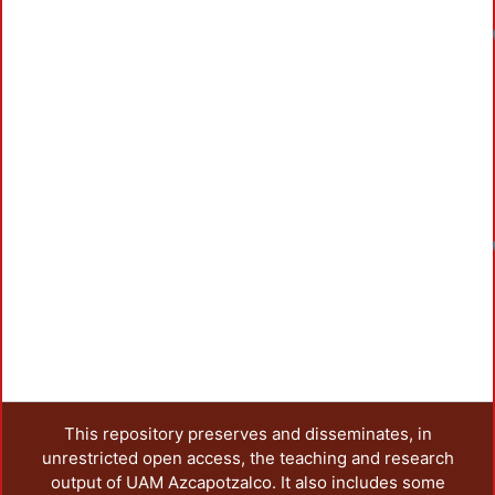
This repository preserves and disseminates, in
unrestricted open access, the teaching and research
output of UAM Azcapotzalco. It also includes some