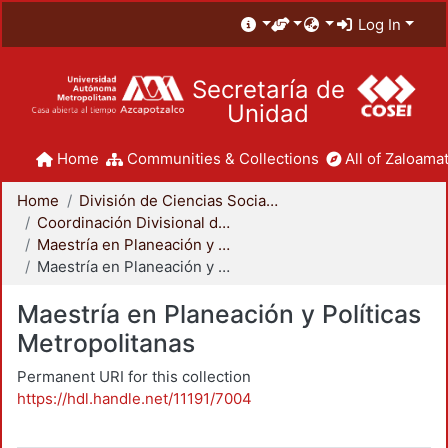
Log In
Secretaría de
Unidad
Home
Communities & Collections
All of Zaloamat
Home
División de Ciencias Sociales y Humanidades
Coordinación Divisional de Posgrado
Maestría en Planeación y Políticas Metropolitanas
Maestría en Planeación y Políticas Metropolitanas
Maestría en Planeación y Políticas
Metropolitanas
Permanent URI for this collection
https://hdl.handle.net/11191/7004