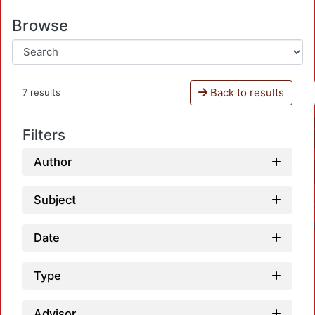
Browse
Back to results
7 results
Filters
Author
Subject
Date
Type
Advisor