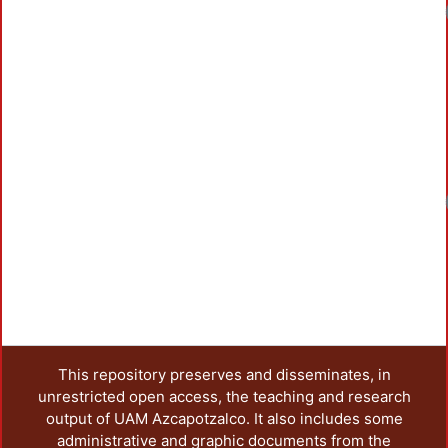
This repository preserves and disseminates, in
unrestricted open access, the teaching and research
output of UAM Azcapotzalco. It also includes some
administrative and graphic documents from the