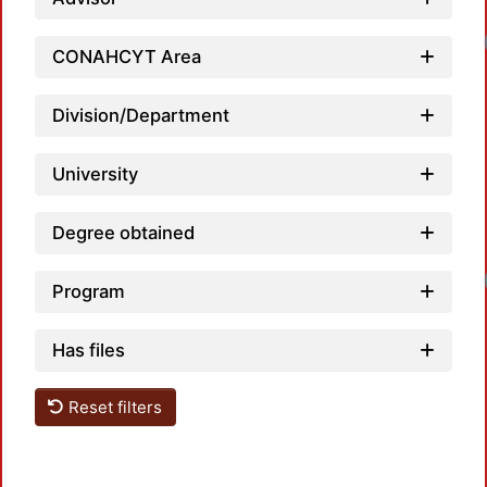
CONAHCYT Area
Division/Department
University
Degree obtained
Program
Has files
Reset filters