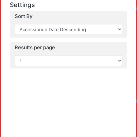
Settings
Sort By
Results per page