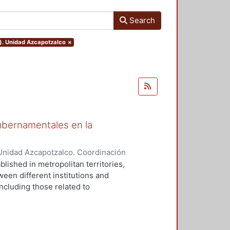
Search
o). Unidad Azcapotzalco
×
gubernamentales en la
Unidad Azcapotzalco. Coordinación
UZ, SUSANA
blished in metropolitan territories,
ween different institutions and
ncluding those related to
l relations (RIG) are a
f policies in an adverse context,
Mexico (ZMVM), the institution that