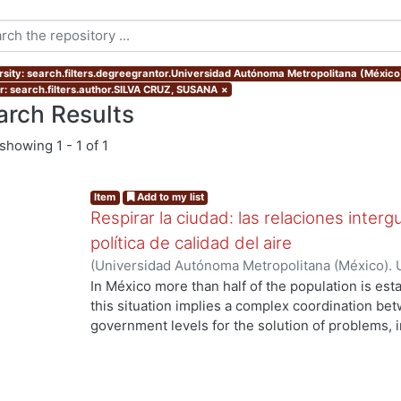
rsity: search.filters.degreegrantor.Universidad Autónoma Metropolitana (Méxic
r: search.filters.author.SILVA CRUZ, SUSANA
×
arch Results
showing
1 - 1 of 1
Item
Add to my list
Respirar la ciudad: las relaciones inter
política de calidad del aire
(
Universidad Autónoma Metropolitana (México). 
de Servicios de Información.
,
2015-10
)
SILVA CR
In México more than half of the population is esta
this situation implies a complex coordination bet
government levels for the solution of problems, i
environmental issues. Thus, the intergovernmenta
fundamental element to explain the coordination o
as the metropolitan. In the Metropolitan Area of 