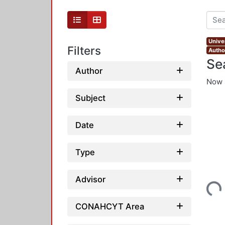
Unive
Filters
Autho
Se
Author
Now 
Subject
Date
Type
Loading...
Advisor
CONAHCYT Area