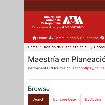
Home
Communities & Collections
Home
División de Ciencias Sociales y Humanidades
Maestría en Planeació
Permanent URI for this collection
https://hdl.h
Browse
Search
By Issue Date
By Author