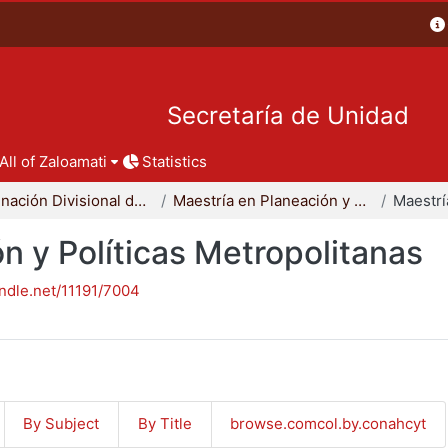
Secretaría de Unidad
All of Zaloamati
Statistics
Coordinación Divisional de Posgrado
Maestría en Planeación y Políticas Metropolitanas
n y Políticas Metropolitanas
andle.net/11191/7004
By Subject
By Title
browse.comcol.by.conahcyt