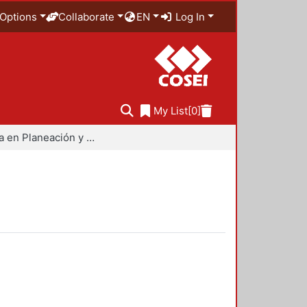
Options
Collaborate
EN
Log In
My List
[0]
Maestría en Planeación y Políticas Metropolitanas