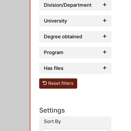
Division/Department
University
Degree obtained
Program
Has files
Reset filters
Settings
Sort By