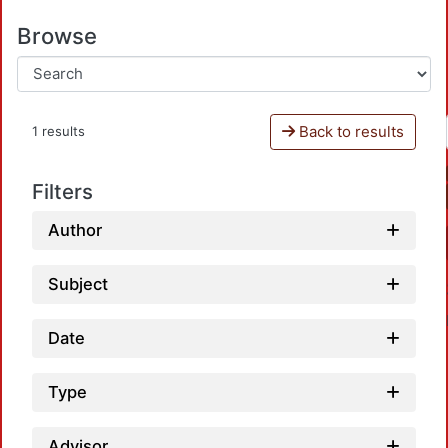
Browse
Back to results
1 results
Filters
Author
Subject
Date
Type
Advisor