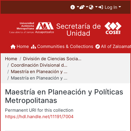
Log In
Secretaría de
Unidad
Home
Communities & Collections
All of Zaloamat
Home
División de Ciencias Sociales y Humanidades
Coordinación Divisional de Posgrado
Maestría en Planeación y Políticas Metropolitanas
Maestría en Planeación y Políticas Metropolitanas
Maestría en Planeación y Políticas
Metropolitanas
Permanent URI for this collection
https://hdl.handle.net/11191/7004