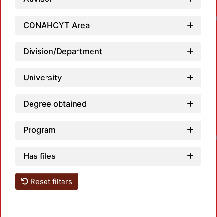
CONAHCYT Area
Division/Department
University
Degree obtained
Program
Has files
Reset filters