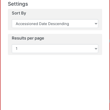
Settings
Sort By
Results per page