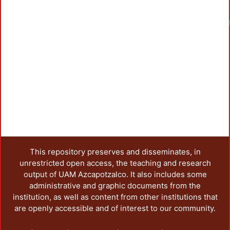
This repository preserves and disseminates, in
unrestricted open access, the teaching and research
output of UAM Azcapotzalco. It also includes some
administrative and graphic documents from the
institution, as well as content from other institutions that
are openly accessible and of interest to our community.