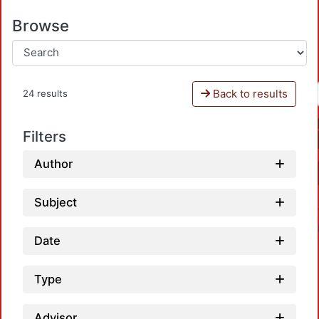
Browse
Back to results
24 results
Filters
Author
Subject
Date
Type
Advisor