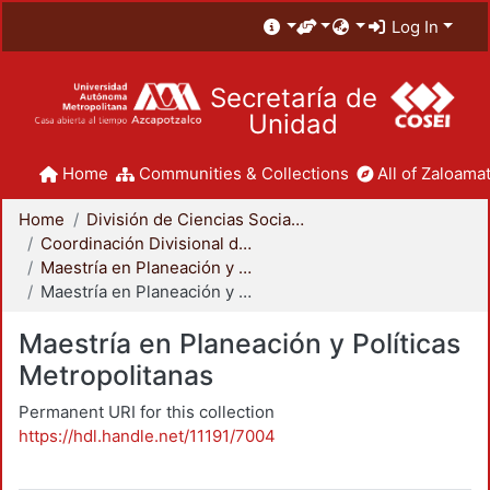
Log In
Secretaría de
Unidad
Home
Communities & Collections
All of Zaloamat
Home
División de Ciencias Sociales y Humanidades
Coordinación Divisional de Posgrado
Maestría en Planeación y Políticas Metropolitanas
Maestría en Planeación y Políticas Metropolitanas
Maestría en Planeación y Políticas
Metropolitanas
Permanent URI for this collection
https://hdl.handle.net/11191/7004