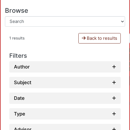
Browse
Back to results
1 results
Filters
Author
Subject
Date
Type
Advisor