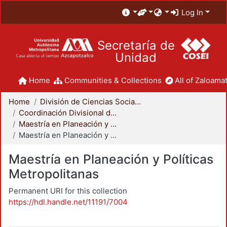
Log In
Secretaría de
Unidad
Home
Communities & Collections
All of Zaloamat
Home
División de Ciencias Sociales y Humanidades
Coordinación Divisional de Posgrado
Maestría en Planeación y Políticas Metropolitanas
Maestría en Planeación y Políticas Metropolitanas
Maestría en Planeación y Políticas
Metropolitanas
Permanent URI for this collection
https://hdl.handle.net/11191/7004