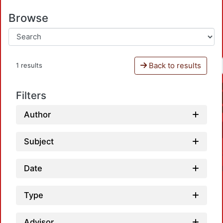
Browse
Back to results
1 results
Filters
Author
Subject
Date
Type
Advisor