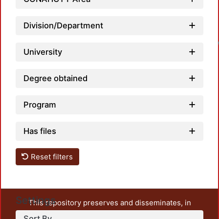
Division/Department
University
Degree obtained
Program
Has files
Reset filters
Settings
This repository preserves and disseminates, in
unrestricted open access, the teaching and research
Sort By