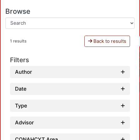
Browse
Back to results
1 results
Filters
Author
Date
Type
Advisor
CONAHCYT Area