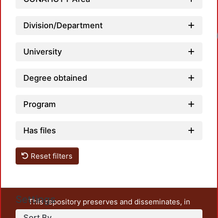
Division/Department
Loadin
University
Degree obtained
Program
Has files
Reset filters
Settings
This repository preserves and disseminates, in
unrestricted open access, the teaching and research
Sort By