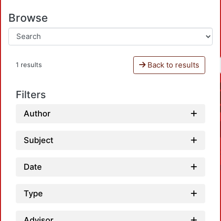
Browse
Back to results
1 results
Filters
Author
Subject
Date
Type
Advisor