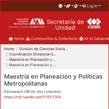
Log In
Secretaría de
Unidad
Home
Communities & Collections
All of Zaloamat
Home
División de Ciencias Sociales y Humanidades
Coordinación Divisional de Posgrado
Maestría en Planeación y Políticas Metropolitanas
Maestría en Planeación y Políticas Metropolitanas
Maestría en Planeación y Políticas
Metropolitanas
Permanent URI for this collection
https://hdl.handle.net/11191/7004