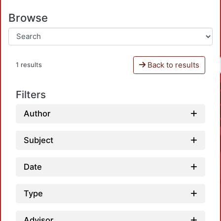
Browse
Back to results
1 results
Filters
Author
Subject
Date
Type
Advisor