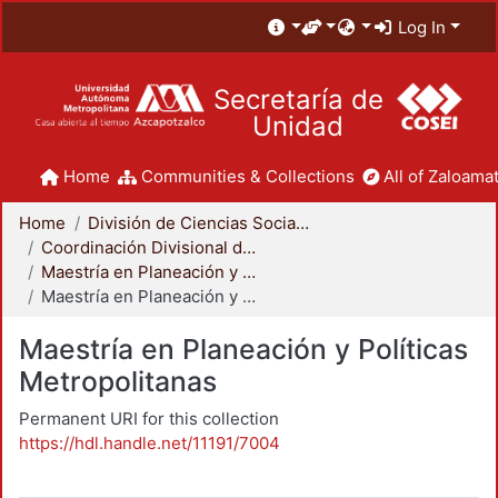
Log In
Secretaría de
Unidad
Home
Communities & Collections
All of Zaloamat
Home
División de Ciencias Sociales y Humanidades
Coordinación Divisional de Posgrado
Maestría en Planeación y Políticas Metropolitanas
Maestría en Planeación y Políticas Metropolitanas
Maestría en Planeación y Políticas
Metropolitanas
Permanent URI for this collection
https://hdl.handle.net/11191/7004