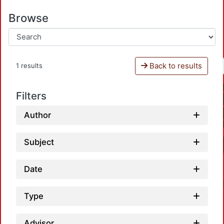
Browse
Back to results
1 results
Filters
Author
Subject
Date
Type
Advisor