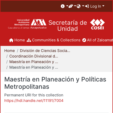
Log In
Secretaría de
Unidad
Home
Communities & Collections
All of Zaloamat
Home
División de Ciencias Sociales y Humanidades
Coordinación Divisional de Posgrado
Maestría en Planeación y Políticas Metropolitanas
Maestría en Planeación y Políticas Metropolitanas
Maestría en Planeación y Políticas
Metropolitanas
Permanent URI for this collection
https://hdl.handle.net/11191/7004