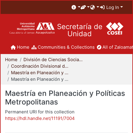
Log In
Secretaría de
Unidad
Home
Communities & Collections
All of Zaloamat
Home
División de Ciencias Sociales y Humanidades
Coordinación Divisional de Posgrado
Maestría en Planeación y Políticas Metropolitanas
Maestría en Planeación y Políticas Metropolitanas
Maestría en Planeación y Políticas
Metropolitanas
Permanent URI for this collection
https://hdl.handle.net/11191/7004