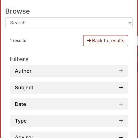
Browse
Back to results
1 results
Filters
Author
Subject
Date
Type
Advisor