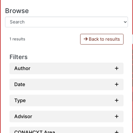
Browse
Back to results
1 results
Filters
Author
Date
Type
Advisor
CONAHCYT Area