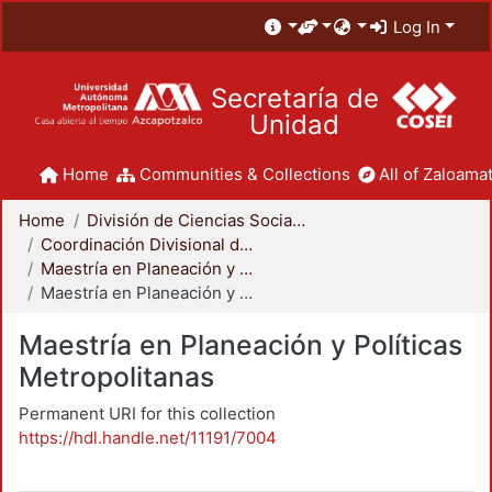
Log In
Secretaría de
Unidad
Home
Communities & Collections
All of Zaloamat
Home
División de Ciencias Sociales y Humanidades
Coordinación Divisional de Posgrado
Maestría en Planeación y Políticas Metropolitanas
Maestría en Planeación y Políticas Metropolitanas
Maestría en Planeación y Políticas
Metropolitanas
Permanent URI for this collection
https://hdl.handle.net/11191/7004