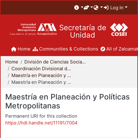
Log In
Secretaría de
Unidad
Home
Communities & Collections
All of Zaloamat
Home
División de Ciencias Sociales y Humanidades
Coordinación Divisional de Posgrado
Maestría en Planeación y Políticas Metropolitanas
Maestría en Planeación y Políticas Metropolitanas
Maestría en Planeación y Políticas
Metropolitanas
Permanent URI for this collection
https://hdl.handle.net/11191/7004