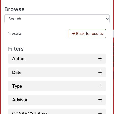
Browse
Back to results
1 results
Filters
Author
Date
Type
Advisor
CONAHCYT Area