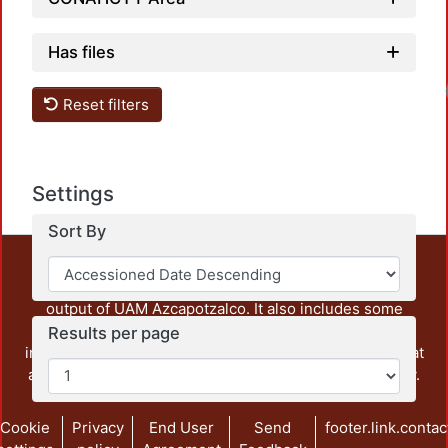
Has files
Loadi
Reset filters
Settings
Sort By
This repository preserves and disseminates, in
unrestricted open access, the teaching and research
output of UAM Azcapotzalco. It also includes some
administrative and graphic documents from the
Results per page
institution, as well as content from other institutions that
are openly accessible and of interest to our community.
Cookie
Privacy
End User
Send
footer.link.contac