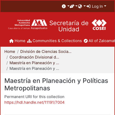
Log In
Secretaría de
Unidad
Home
Communities & Collections
All of Zaloamat
Home
División de Ciencias Sociales y Humanidades
Coordinación Divisional de Posgrado
Maestría en Planeación y Políticas Metropolitanas
Maestría en Planeación y Políticas Metropolitanas
Maestría en Planeación y Políticas
Metropolitanas
Permanent URI for this collection
https://hdl.handle.net/11191/7004