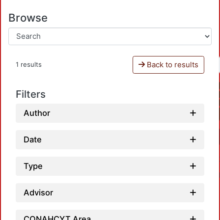
Browse
Back to results
1 results
Filters
Author
Date
Type
Advisor
CONAHCYT Area