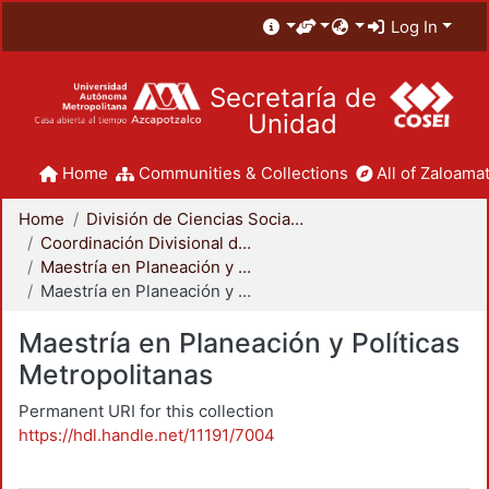
Log In
Secretaría de
Unidad
Home
Communities & Collections
All of Zaloamat
Home
División de Ciencias Sociales y Humanidades
Coordinación Divisional de Posgrado
Maestría en Planeación y Políticas Metropolitanas
Maestría en Planeación y Políticas Metropolitanas
Maestría en Planeación y Políticas
Metropolitanas
Permanent URI for this collection
https://hdl.handle.net/11191/7004