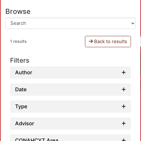
Browse
Back to results
1 results
Filters
Author
Date
Type
Advisor
CONAHCYT Area