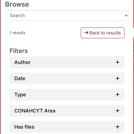
Browse
Back to results
1 results
Filters
Author
Date
Type
CONAHCYT Area
Has files