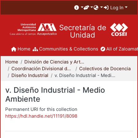
Log In
Secretaría de
Unidad
Home
Communities & Collections
All of Zaloamat
Home
División de Ciencias y Artes para el Diseño
Coordinación Divisional de Docencia
Colectivos de Docencia
Diseño Industrial
v. Diseño Industrial - Medio Ambiente
v. Diseño Industrial - Medio
Ambiente
Permanent URI for this collection
https://hdl.handle.net/11191/8098