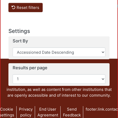
Reset filters
Settings
Sort By
This repository preserves and disseminates, in
Results per page
unrestricted open access, the teaching and research
output of UAM Azcapotzalco. It also includes some
administrative and graphic documents from the
institution, as well as content from other institutions that
are openly accessible and of interest to our community.
Cookie
Privacy
End User
Send
footer.link.contac
settings
policy
Agreement
Feedback