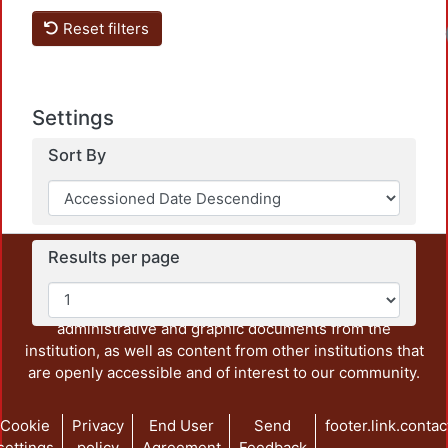
Reset filters
Settings
Sort By
Results per page
This repository preserves and disseminates, in
unrestricted open access, the teaching and research
output of UAM Azcapotzalco. It also includes some
administrative and graphic documents from the
institution, as well as content from other institutions that
are openly accessible and of interest to our community.
Cookie
Privacy
End User
Send
footer.link.contac
settings
policy
Agreement
Feedback