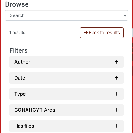
Browse
Back to results
1 results
Filters
Author
Date
Type
CONAHCYT Area
Has files