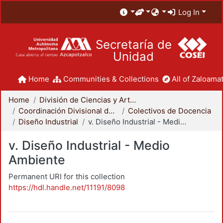
Log In
Secretaría de
Unidad
Home
Communities & Collections
All of Zaloamat
Home
División de Ciencias y Artes para el Diseño
Coordinación Divisional de Docencia
Colectivos de Docencia
Diseño Industrial
v. Diseño Industrial - Medio Ambiente
v. Diseño Industrial - Medio
Ambiente
Permanent URI for this collection
https://hdl.handle.net/11191/8098