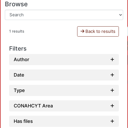
Browse
Back to results
1 results
Filters
Author
Date
Type
CONAHCYT Area
Has files