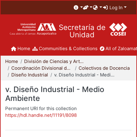
Log In
Secretaría de
Unidad
Home
Communities & Collections
All of Zaloamat
Home
División de Ciencias y Artes para el Diseño
Coordinación Divisional de Docencia
Colectivos de Docencia
Diseño Industrial
v. Diseño Industrial - Medio Ambiente
v. Diseño Industrial - Medio
Ambiente
Permanent URI for this collection
https://hdl.handle.net/11191/8098