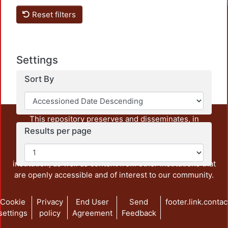
Reset filters
Settings
Sort By
This repository preserves and disseminates, in
unrestricted open access, the teaching and research
Results per page
output of UAM Azcapotzalco. It also includes some
administrative and graphic documents from the
institution, as well as content from other institutions that
are openly accessible and of interest to our community.
Cookie
Privacy
End User
Send
footer.link.contac
settings
policy
Agreement
Feedback