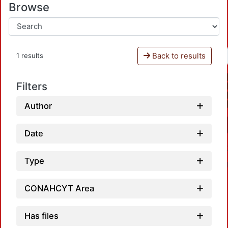
Browse
Back to results
1 results
Filters
Author
Date
Type
CONAHCYT Area
Has files