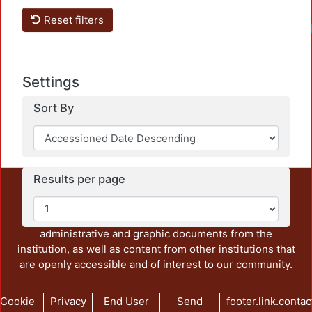
Reset filters
Loadi
Settings
Sort By
Results per page
This repository preserves and disseminates, in
unrestricted open access, the teaching and research
output of UAM Azcapotzalco. It also includes some
administrative and graphic documents from the
institution, as well as content from other institutions that
are openly accessible and of interest to our community.
Cookie
Privacy
End User
Send
footer.link.contac