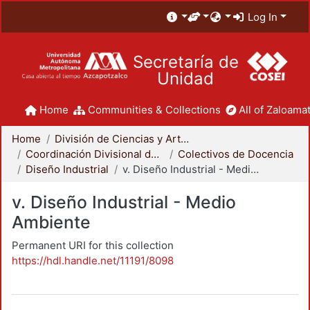
Log In
Secretaría de
Unidad
Home
Communities & Collections
All of Zaloamat
Home
División de Ciencias y Artes para el Diseño
Coordinación Divisional de Docencia
Colectivos de Docencia
Diseño Industrial
v. Diseño Industrial - Medio Ambiente
v. Diseño Industrial - Medio
Ambiente
Permanent URI for this collection
https://hdl.handle.net/11191/8098