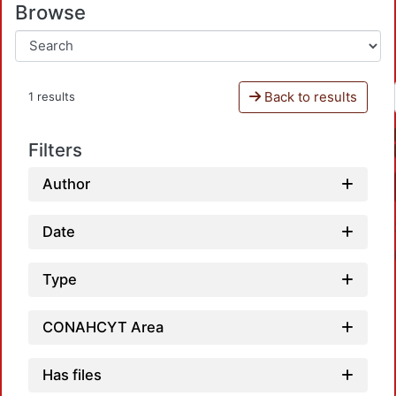
Browse
Back to results
1 results
Filters
Author
Date
Type
CONAHCYT Area
Has files