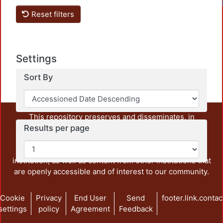
Reset filters
Settings
Sort By
This repository preserves and disseminates, in
Results per page
unrestricted open access, the teaching and research
output of UAM Azcapotzalco. It also includes some
administrative and graphic documents from the
institution, as well as content from other institutions that
are openly accessible and of interest to our community.
Cookie
Privacy
End User
Send
footer.link.contac
settings
policy
Agreement
Feedback