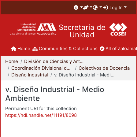
Log In
Secretaría de
Unidad
Home
Communities & Collections
All of Zaloamat
Home
División de Ciencias y Artes para el Diseño
Coordinación Divisional de Docencia
Colectivos de Docencia
Diseño Industrial
v. Diseño Industrial - Medio Ambiente
v. Diseño Industrial - Medio
Ambiente
Permanent URI for this collection
https://hdl.handle.net/11191/8098