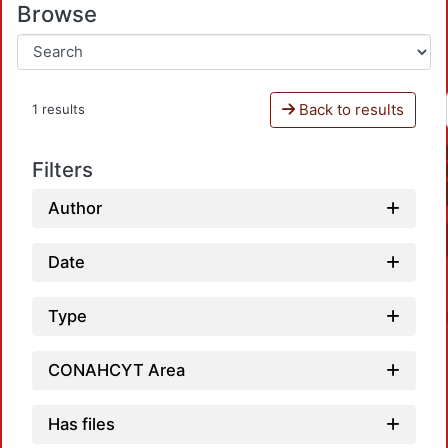
Browse
Back to results
1 results
Filters
Author
Date
Type
CONAHCYT Area
Has files