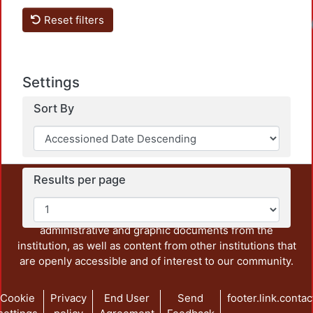
Reset filters
Load
Settings
Sort By
Results per page
This repository preserves and disseminates, in
unrestricted open access, the teaching and research
output of UAM Azcapotzalco. It also includes some
administrative and graphic documents from the
institution, as well as content from other institutions that
are openly accessible and of interest to our community.
Cookie
Privacy
End User
Send
footer.link.contac