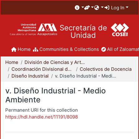
Log In
Secretaría de
Unidad
Home
Communities & Collections
All of Zaloamat
Home
División de Ciencias y Artes para el Diseño
Coordinación Divisional de Docencia
Colectivos de Docencia
Diseño Industrial
v. Diseño Industrial - Medio Ambiente
v. Diseño Industrial - Medio
Ambiente
Permanent URI for this collection
https://hdl.handle.net/11191/8098