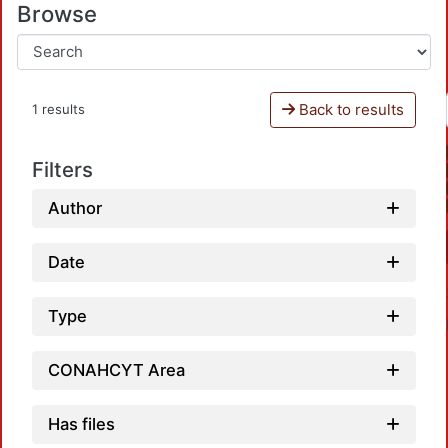
Browse
Back to results
1 results
Filters
Author
Date
Type
CONAHCYT Area
Has files