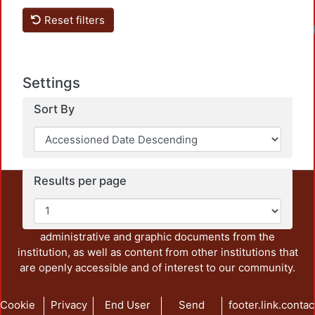
Reset filters
Settings
Sort By
Results per page
This repository preserves and disseminates, in
unrestricted open access, the teaching and research
output of UAM Azcapotzalco. It also includes some
administrative and graphic documents from the
institution, as well as content from other institutions that
are openly accessible and of interest to our community.
Cookie
Privacy
End User
Send
footer.link.contac