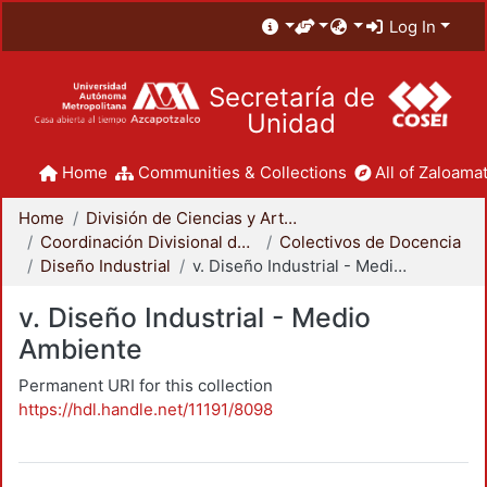
Log In
Secretaría de
Unidad
Home
Communities & Collections
All of Zaloamat
Home
División de Ciencias y Artes para el Diseño
Coordinación Divisional de Docencia
Colectivos de Docencia
Diseño Industrial
v. Diseño Industrial - Medio Ambiente
v. Diseño Industrial - Medio
Ambiente
Permanent URI for this collection
https://hdl.handle.net/11191/8098