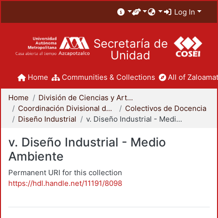
Log In
Secretaría de
Unidad
Home
Communities & Collections
All of Zaloamat
Home
División de Ciencias y Artes para el Diseño
Coordinación Divisional de Docencia
Colectivos de Docencia
Diseño Industrial
v. Diseño Industrial - Medio Ambiente
v. Diseño Industrial - Medio
Ambiente
Permanent URI for this collection
https://hdl.handle.net/11191/8098