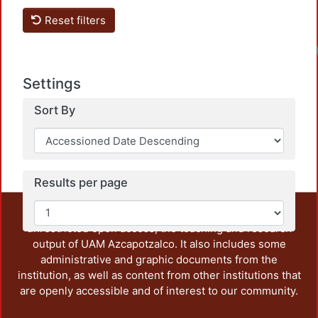
Reset filters
Settings
Sort By
Results per page
This repository preserves and disseminates, in
unrestricted open access, the teaching and research
output of UAM Azcapotzalco. It also includes some
administrative and graphic documents from the
institution, as well as content from other institutions that
are openly accessible and of interest to our community.