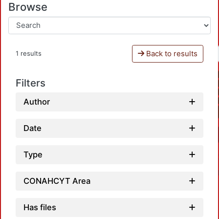
Browse
Back to results
1 results
Filters
Author
Date
Type
CONAHCYT Area
Has files