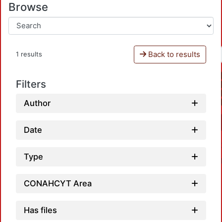
Browse
Back to results
1 results
Filters
Author
Date
Type
CONAHCYT Area
Has files