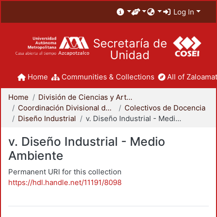
Log In
Secretaría de
Unidad
Home
Communities & Collections
All of Zaloamat
Home
División de Ciencias y Artes para el Diseño
Coordinación Divisional de Docencia
Colectivos de Docencia
Diseño Industrial
v. Diseño Industrial - Medio Ambiente
v. Diseño Industrial - Medio
Ambiente
Permanent URI for this collection
https://hdl.handle.net/11191/8098