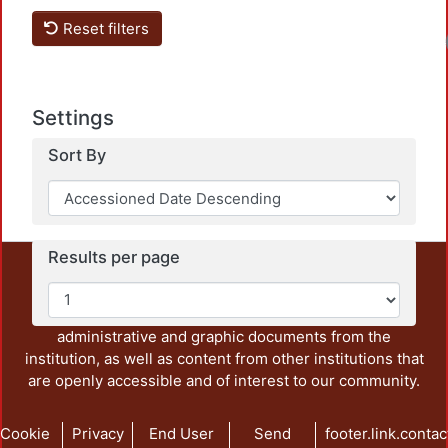
Reset filters
Lo
Settings
Sort By
Results per page
This repository preserves and disseminates, in
unrestricted open access, the teaching and research
output of UAM Azcapotzalco. It also includes some
administrative and graphic documents from the
institution, as well as content from other institutions that
are openly accessible and of interest to our community.
Cookie
Privacy
End User
Send
footer.link.contac