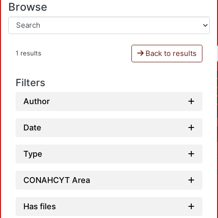
Browse
Back to results
1 results
Filters
Author
Date
Type
CONAHCYT Area
Has files