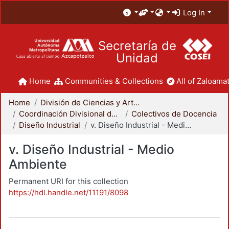
Log In
Secretaría de
Unidad
Home
Communities & Collections
All of Zaloamat
Home
División de Ciencias y Artes para el Diseño
Coordinación Divisional de Docencia
Colectivos de Docencia
Diseño Industrial
v. Diseño Industrial - Medio Ambiente
v. Diseño Industrial - Medio
Ambiente
Permanent URI for this collection
https://hdl.handle.net/11191/8098