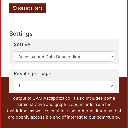
Reset filters
Loadin
Settings
Sort By
Results per page
This repository preserves and disseminates, in
unrestricted open access, the teaching and research
output of UAM Azcapotzalco. It also includes some
administrative and graphic documents from the
institution, as well as content from other institutions that
are openly accessible and of interest to our community.