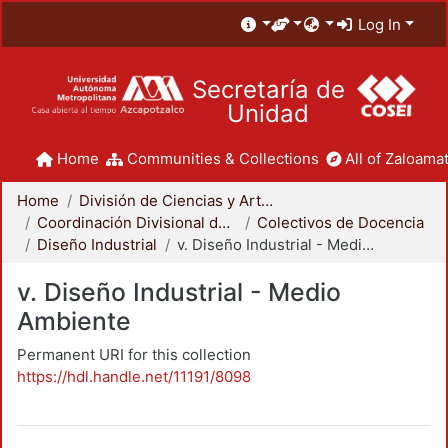
Log In
Secretaría de
Unidad
Home
Communities & Collections
All of Zaloamat
Home
División de Ciencias y Artes para el Diseño
Coordinación Divisional de Docencia
Colectivos de Docencia
Diseño Industrial
v. Diseño Industrial - Medio Ambiente
v. Diseño Industrial - Medio
Ambiente
Permanent URI for this collection
https://hdl.handle.net/11191/8098