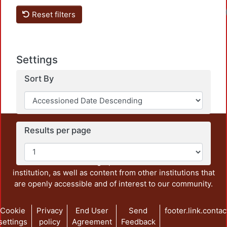
Reset filters
Settings
Sort By
This repository preserves and disseminates, in
Results per page
unrestricted open access, the teaching and research
output of UAM Azcapotzalco. It also includes some
administrative and graphic documents from the
institution, as well as content from other institutions that
are openly accessible and of interest to our community.
Cookie
Privacy
End User
Send
footer.link.contac
settings
policy
Agreement
Feedback