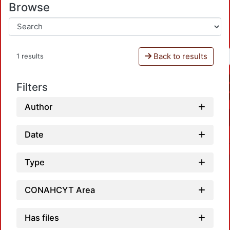
Browse
Back to results
1 results
Filters
Author
Date
Type
CONAHCYT Area
Has files