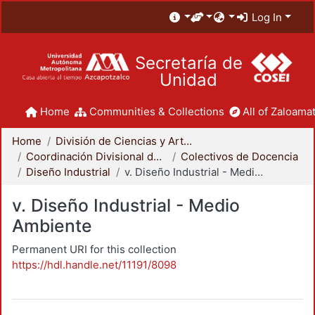
Log In
Secretaría de
Unidad
Home
Communities & Collections
All of Zaloamat
Home
División de Ciencias y Artes para el Diseño
Coordinación Divisional de Docencia
Colectivos de Docencia
Diseño Industrial
v. Diseño Industrial - Medio Ambiente
v. Diseño Industrial - Medio
Ambiente
Permanent URI for this collection
https://hdl.handle.net/11191/8098