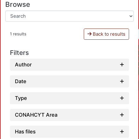
Browse
Back to results
1 results
Filters
Author
Date
Type
CONAHCYT Area
Has files