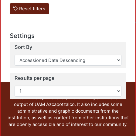
L
Reset filters
Settings
Sort By
Results per page
This repository preserves and disseminates, in
unrestricted open access, the teaching and research
output of UAM Azcapotzalco. It also includes some
administrative and graphic documents from the
institution, as well as content from other institutions that
are openly accessible and of interest to our community.