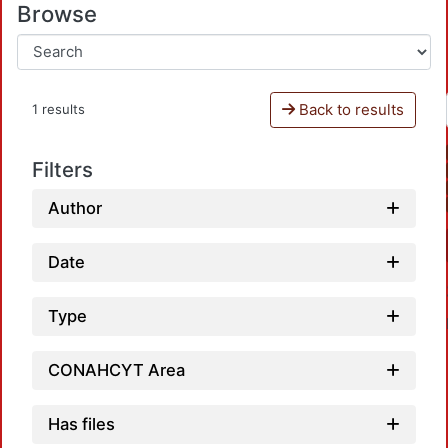
Browse
Back to results
1 results
Filters
Author
Date
Type
CONAHCYT Area
Has files