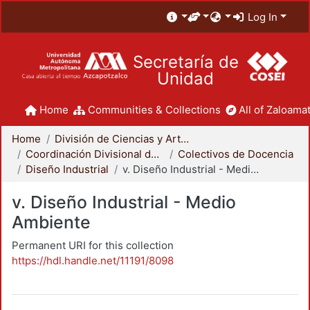
Log In
Secretaría de
Unidad
Home
Communities & Collections
All of Zaloamat
Home
División de Ciencias y Artes para el Diseño
Coordinación Divisional de Docencia
Colectivos de Docencia
Diseño Industrial
v. Diseño Industrial - Medio Ambiente
v. Diseño Industrial - Medio
Ambiente
Permanent URI for this collection
https://hdl.handle.net/11191/8098