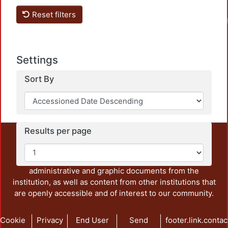
Reset filters
Settings
Sort By
Results per page
This repository preserves and disseminates, in
unrestricted open access, the teaching and research
output of UAM Azcapotzalco. It also includes some
administrative and graphic documents from the
institution, as well as content from other institutions that
are openly accessible and of interest to our community.
Cookie
Privacy
End User
Send
footer.link.contac