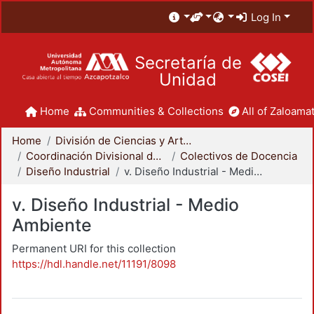
Log In
Secretaría de
Unidad
Home
Communities & Collections
All of Zaloamat
Home
División de Ciencias y Artes para el Diseño
Coordinación Divisional de Docencia
Colectivos de Docencia
Diseño Industrial
v. Diseño Industrial - Medio Ambiente
v. Diseño Industrial - Medio
Ambiente
Permanent URI for this collection
https://hdl.handle.net/11191/8098