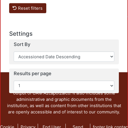
Load
Reset filters
Settings
Sort By
Results per page
This repository preserves and disseminates, in
unrestricted open access, the teaching and research
output of UAM Azcapotzalco. It also includes some
administrative and graphic documents from the
institution, as well as content from other institutions that
are openly accessible and of interest to our community.
Cookie
Privacy
End User
Send
footer.link.contac