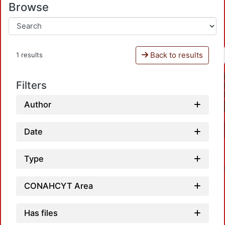
Browse
Back to results
1 results
Filters
Author
Date
Type
CONAHCYT Area
Has files