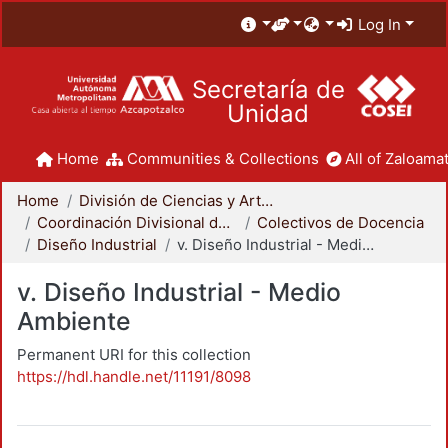
Log In
Secretaría de
Unidad
Home
Communities & Collections
All of Zaloamat
Home
División de Ciencias y Artes para el Diseño
Coordinación Divisional de Docencia
Colectivos de Docencia
Diseño Industrial
v. Diseño Industrial - Medio Ambiente
v. Diseño Industrial - Medio
Ambiente
Permanent URI for this collection
https://hdl.handle.net/11191/8098