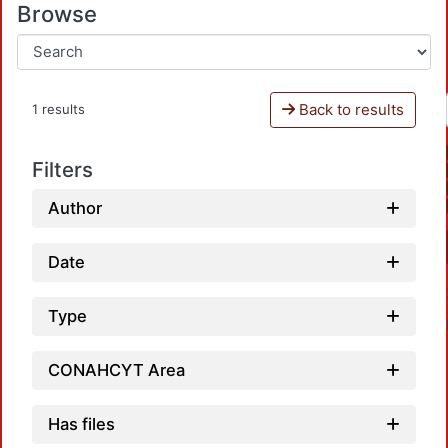
Browse
Back to results
1 results
Filters
Author
Date
Type
CONAHCYT Area
Has files