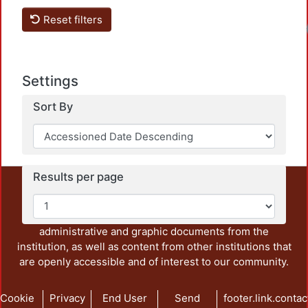
Reset filters
Settings
Sort By
Results per page
This repository preserves and disseminates, in
unrestricted open access, the teaching and research
output of UAM Azcapotzalco. It also includes some
administrative and graphic documents from the
institution, as well as content from other institutions that
are openly accessible and of interest to our community.
Cookie
Privacy
End User
Send
footer.link.contac