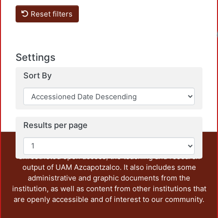
Reset filters
Settings
Sort By
Results per page
This repository preserves and disseminates, in
unrestricted open access, the teaching and research
output of UAM Azcapotzalco. It also includes some
administrative and graphic documents from the
institution, as well as content from other institutions that
are openly accessible and of interest to our community.