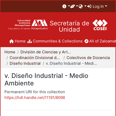
Log In
Secretaría de
Unidad
Home
Communities & Collections
All of Zaloamat
Home
División de Ciencias y Artes para el Diseño
Coordinación Divisional de Docencia
Colectivos de Docencia
Diseño Industrial
v. Diseño Industrial - Medio Ambiente
v. Diseño Industrial - Medio
Ambiente
Permanent URI for this collection
https://hdl.handle.net/11191/8098