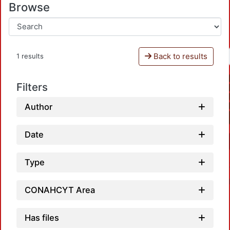
Browse
Back to results
1 results
Filters
Author
Date
Type
CONAHCYT Area
Has files