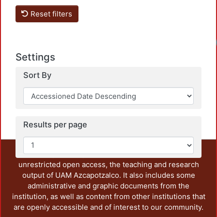
Reset filters
Settings
Sort By
Results per page
This repository preserves and disseminates, in
unrestricted open access, the teaching and research
output of UAM Azcapotzalco. It also includes some
administrative and graphic documents from the
institution, as well as content from other institutions that
are openly accessible and of interest to our community.