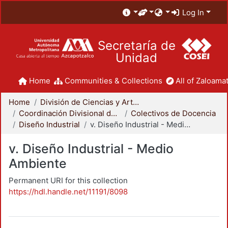
Log In
Secretaría de
Unidad
Home
Communities & Collections
All of Zaloamat
Home
División de Ciencias y Artes para el Diseño
Coordinación Divisional de Docencia
Colectivos de Docencia
Diseño Industrial
v. Diseño Industrial - Medio Ambiente
v. Diseño Industrial - Medio
Ambiente
Permanent URI for this collection
https://hdl.handle.net/11191/8098