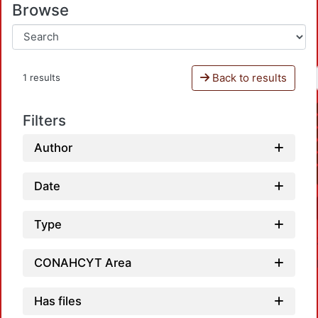
Browse
Back to results
1 results
Filters
Author
Date
Type
CONAHCYT Area
Has files