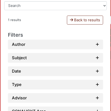
Back to results
1 results
Filters
Author
Subject
Date
Type
Advisor