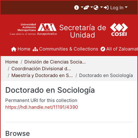
Log In
Secretaría de
Unidad
Home
Communities & Collections
All of Zaloamat
Home
División de Ciencias Sociales y Humanidades
Coordinación Divisional de Posgrado
Maestría y Doctorado en Sociología
Doctorado en Sociología
Doctorado en Sociología
Permanent URI for this collection
https://hdl.handle.net/11191/4390
Browse