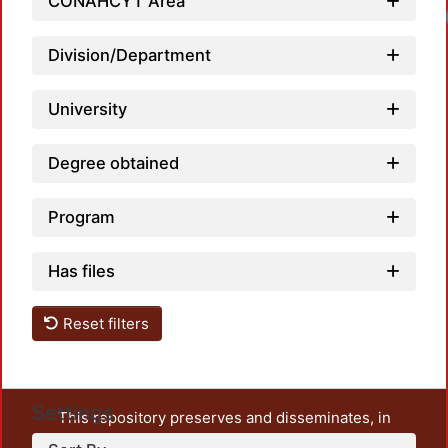
CONAHCYT Area
Loadi
Division/Department
University
Degree obtained
Program
Has files
Reset filters
Settings
This repository preserves and disseminates, in
unrestricted open access, the teaching and research