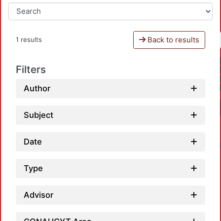
Back to results
1 results
Filters
Author
Subject
Date
Type
Advisor