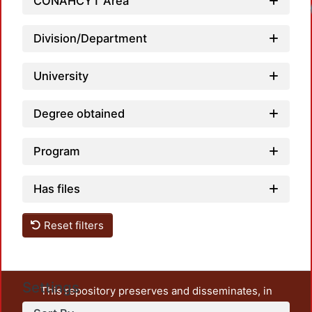
CONAHCYT Area
Loadi
Division/Department
University
Degree obtained
Program
Has files
Reset filters
Settings
This repository preserves and disseminates, in
unrestricted open access, the teaching and research