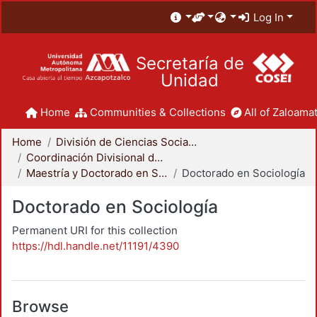
Log In
Secretaría de
Unidad
Home
Communities & Collections
All of Zaloamat
Home
División de Ciencias Sociales y Humanidades
Coordinación Divisional de Posgrado
Maestría y Doctorado en Sociología
Doctorado en Sociología
Doctorado en Sociología
Permanent URI for this collection
https://hdl.handle.net/11191/4390
Browse