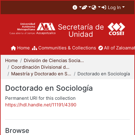
Log In
Secretaría de
Unidad
Home
Communities & Collections
All of Zaloamat
Home
División de Ciencias Sociales y Humanidades
Coordinación Divisional de Posgrado
Maestría y Doctorado en Sociología
Doctorado en Sociología
Doctorado en Sociología
Permanent URI for this collection
https://hdl.handle.net/11191/4390
Browse