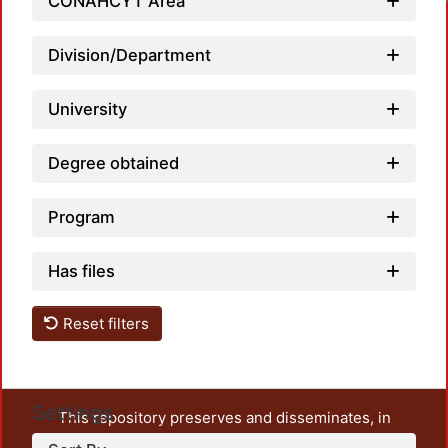
CONAHCYT Area
Division/Department
University
Degree obtained
Program
Has files
Reset filters
Settings
This repository preserves and disseminates, in
unrestricted open access, the teaching and research