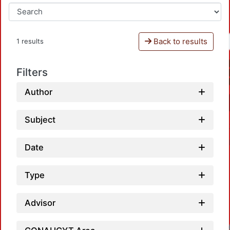
Back to results
1 results
Filters
Author
Subject
Date
Type
Advisor