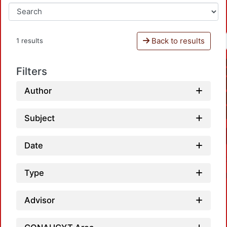
Back to results
1 results
Filters
Author
Subject
Date
Type
Advisor