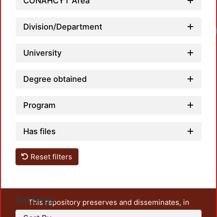
CONAHCYT Area
Division/Department
Loadi
University
Degree obtained
Program
Has files
Reset filters
Settings
This repository preserves and disseminates, in
unrestricted open access, the teaching and research