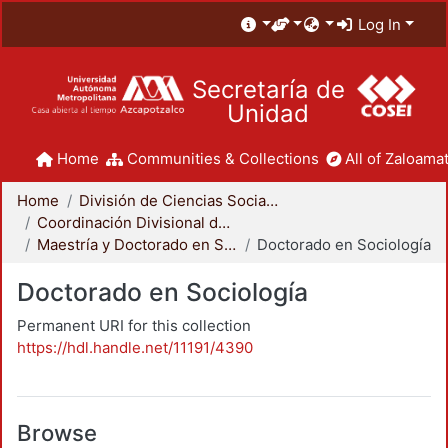
Log In
Secretaría de
Unidad
Home
Communities & Collections
All of Zaloamat
Home
División de Ciencias Sociales y Humanidades
Coordinación Divisional de Posgrado
Maestría y Doctorado en Sociología
Doctorado en Sociología
Doctorado en Sociología
Permanent URI for this collection
https://hdl.handle.net/11191/4390
Browse