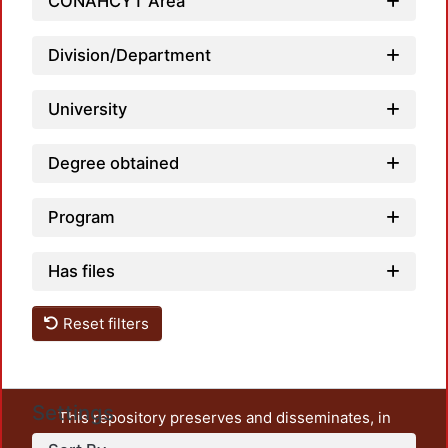
CONAHCYT Area
Division/Department
University
Degree obtained
Program
Has files
Reset filters
Settings
This repository preserves and disseminates, in
unrestricted open access, the teaching and research