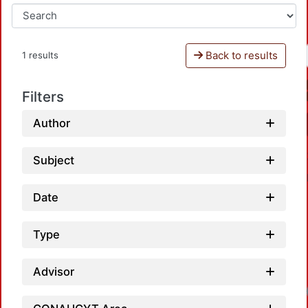
Back to results
1 results
Filters
Author
Subject
Date
Type
Advisor
Loa