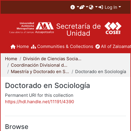
Log In
Secretaría de
Unidad
Home
Communities & Collections
All of Zaloamat
Home
División de Ciencias Sociales y Humanidades
Coordinación Divisional de Posgrado
Maestría y Doctorado en Sociología
Doctorado en Sociología
Doctorado en Sociología
Permanent URI for this collection
https://hdl.handle.net/11191/4390
Browse