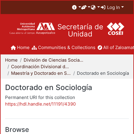
Log In
Secretaría de
Unidad
Home
Communities & Collections
All of Zaloamat
Home
División de Ciencias Sociales y Humanidades
Coordinación Divisional de Posgrado
Maestría y Doctorado en Sociología
Doctorado en Sociología
Doctorado en Sociología
Permanent URI for this collection
https://hdl.handle.net/11191/4390
Browse