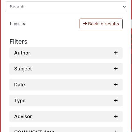
Back to results
1 results
Filters
Author
Subject
Date
Type
Advisor