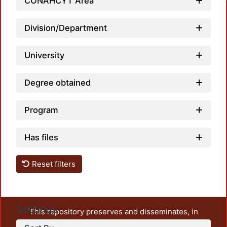
CONAHCYT Area
Division/Department
University
Degree obtained
Program
Has files
Reset filters
Settings
This repository preserves and disseminates, in
unrestricted open access, the teaching and research