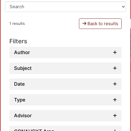
Back to results
1 results
Filters
Author
Subject
Date
Type
Advisor