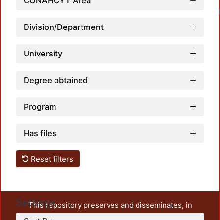
CONAHCYT Area
Load
Division/Department
University
Degree obtained
Program
Has files
Reset filters
Settings
This repository preserves and disseminates, in
unrestricted open access, the teaching and research