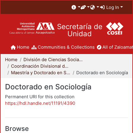
Log In
Secretaría de
Unidad
Home
Communities & Collections
All of Zaloamat
Home
División de Ciencias Sociales y Humanidades
Coordinación Divisional de Posgrado
Maestría y Doctorado en Sociología
Doctorado en Sociología
Doctorado en Sociología
Permanent URI for this collection
https://hdl.handle.net/11191/4390
Browse