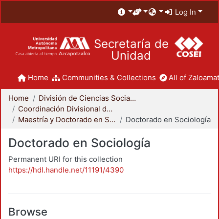
Log In
Secretaría de
Unidad
Home
Communities & Collections
All of Zaloamat
Home
División de Ciencias Sociales y Humanidades
Coordinación Divisional de Posgrado
Maestría y Doctorado en Sociología
Doctorado en Sociología
Doctorado en Sociología
Permanent URI for this collection
https://hdl.handle.net/11191/4390
Browse