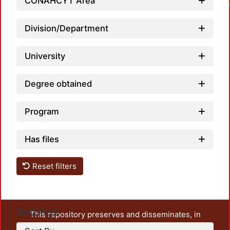
CONAHCYT Area
Loadin
Division/Department
University
Degree obtained
Program
Has files
Reset filters
Settings
This repository preserves and disseminates, in
unrestricted open access, the teaching and research