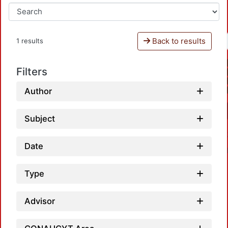
Back to results
1 results
Filters
Author
Subject
Date
Type
Advisor