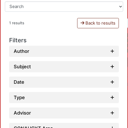
Back to results
1 results
Filters
Author
Subject
Date
Type
Advisor