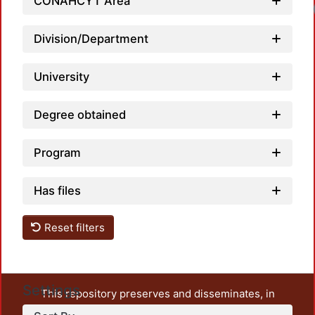
CONAHCYT Area
Lo
Division/Department
University
Degree obtained
Program
Has files
Reset filters
Settings
This repository preserves and disseminates, in
unrestricted open access, the teaching and research