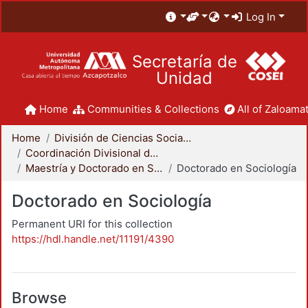
Log In
Secretaría de
Unidad
Home
Communities & Collections
All of Zaloamat
Home
División de Ciencias Sociales y Humanidades
Coordinación Divisional de Posgrado
Maestría y Doctorado en Sociología
Doctorado en Sociología
Doctorado en Sociología
Permanent URI for this collection
https://hdl.handle.net/11191/4390
Browse