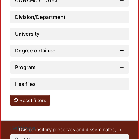
CONAHCYT Area
Division/Department
University
Degree obtained
Program
Has files
Reset filters
Settings
This repository preserves and disseminates, in
unrestricted open access, the teaching and research