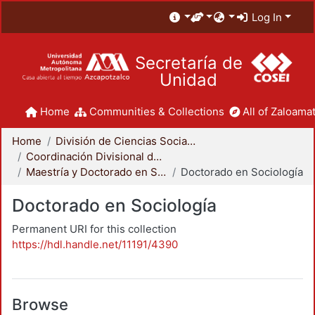
Log In
Secretaría de
Unidad
Home
Communities & Collections
All of Zaloamat
Home
División de Ciencias Sociales y Humanidades
Coordinación Divisional de Posgrado
Maestría y Doctorado en Sociología
Doctorado en Sociología
Doctorado en Sociología
Permanent URI for this collection
https://hdl.handle.net/11191/4390
Browse