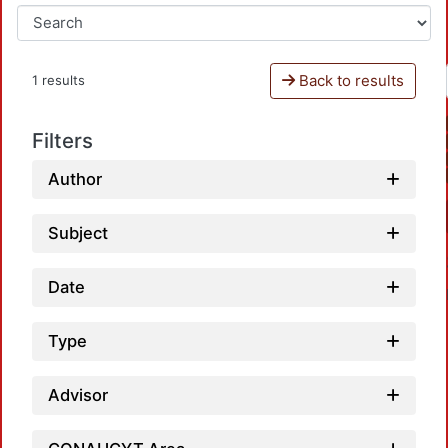
Back to results
1 results
Filters
Author
Subject
Date
Type
Advisor
Loadi